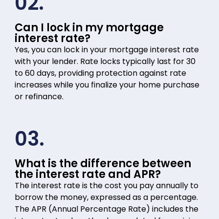
02.
Can I lock in my mortgage
interest rate?
Yes, you can lock in your mortgage interest rate
with your lender. Rate locks typically last for 30
to 60 days, providing protection against rate
increases while you finalize your home purchase
or refinance.
03.
What is the difference between
the interest rate and APR?
The interest rate is the cost you pay annually to
borrow the money, expressed as a percentage.
The APR (Annual Percentage Rate) includes the