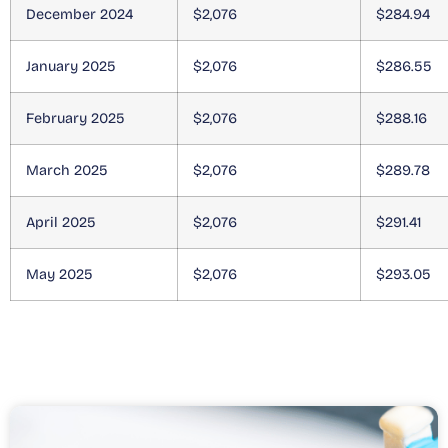
December 2024
$2,076
$284.94
January 2025
$2,076
$286.55
February 2025
$2,076
$288.16
March 2025
$2,076
$289.78
April 2025
$2,076
$291.41
May 2025
$2,076
$293.05