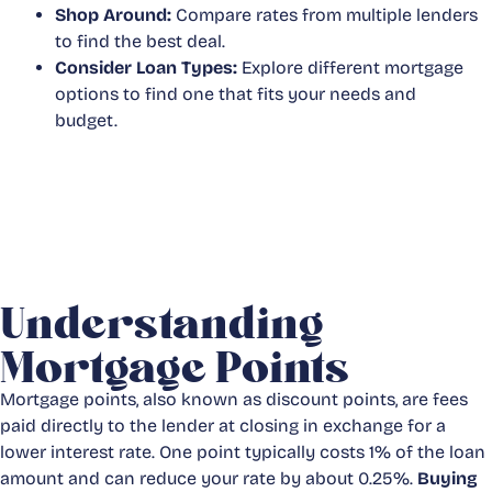
Shop Around:
Compare rates from multiple lenders
to find the best deal.
Consider Loan Types:
Explore different mortgage
options to find one that fits your needs and
budget.
Understanding
Mortgage Points
Mortgage points, also known as discount points, are fees
paid directly to the lender at closing in exchange for a
lower interest rate. One point typically costs 1% of the loan
amount and can reduce your rate by about 0.25%.
Buying