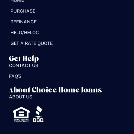
HOME
PURCHASE
REFINANCE
HELO/HELOC
GET A RATE QUOTE
Get Help
CONTACT US
FAQ'S
About Choice Home loans
ABOUT US