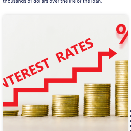
thousands of dollars over the life of the loan.