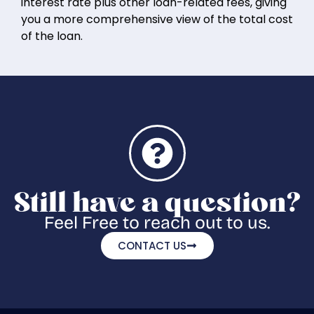
interest rate plus other loan-related fees, giving
you a more comprehensive view of the total cost
of the loan.
Still have a question?
Feel Free to reach out to us.
CONTACT US