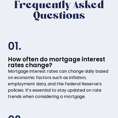
Frequently Asked
Questions
01.
How often do mortgage interest
rates change?
Mortgage interest rates can change daily based
on economic factors such as inflation,
employment data, and the Federal Reserve’s
policies. It’s essential to stay updated on rate
trends when considering a mortgage.