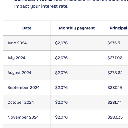
impact your interest rate.
Date
Monthly payment
Principal
June 2024
$2,076
$275.51
July 2024
$2,076
$277.06
August 2024
$2,076
$278.62
September 2024
$2,076
$280.19
October 2024
$2,076
$281.77
November 2024
$2,076
$283.35