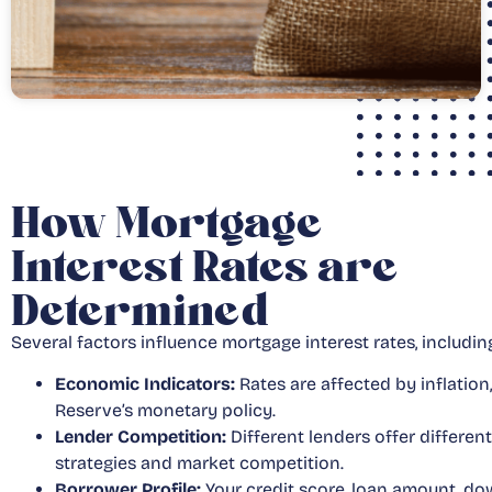
How Mortgage
Interest Rates are
Determined
Several factors influence mortgage interest rates, includin
Economic Indicators:
Rates are affected by inflatio
Reserve’s monetary policy.
Lender Competition:
Different lenders offer differen
strategies and market competition.
Borrower Profile:
Your credit score, loan amount, do