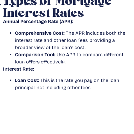
Types of Mortgage
Interest Rates
Annual Percentage Rate (APR):
Comprehensive Cost:
The APR includes both the
interest rate and other loan fees, providing a
broader view of the loan’s cost.
Comparison Tool:
Use APR to compare different
loan offers effectively.
Interest Rate:
Loan Cost:
This is the rate you pay on the loan
principal, not including other fees.