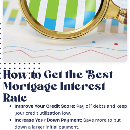
How to Get the Best
Mortgage Interest
Rate
Improve Your Credit Score:
Pay off debts and keep
your credit utilization low.
Increase Your Down Payment:
Save more to put
down a larger initial payment.