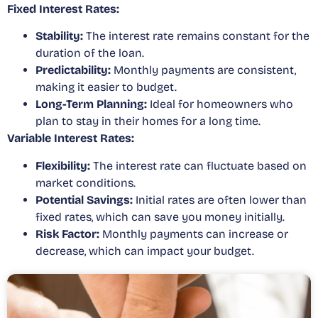
Fixed Interest Rates:
Stability:
The interest rate remains constant for the
duration of the loan.
Predictability:
Monthly payments are consistent,
making it easier to budget.
Long-Term Planning:
Ideal for homeowners who
plan to stay in their homes for a long time.
Variable Interest Rates:
Flexibility:
The interest rate can fluctuate based on
market conditions.
Potential Savings:
Initial rates are often lower than
fixed rates, which can save you money initially.
Risk Factor:
Monthly payments can increase or
decrease, which can impact your budget.