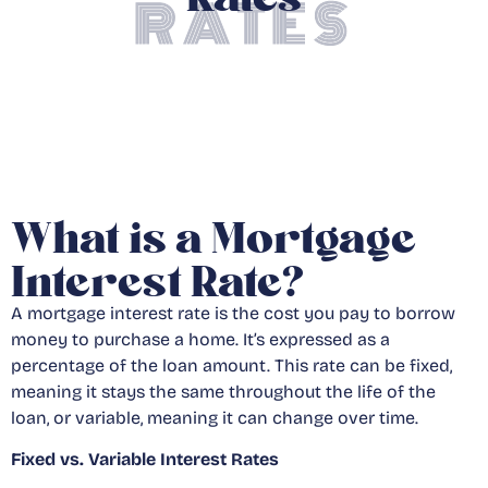
RATES
What is a Mortgage
Interest Rate?
A mortgage interest rate is the cost you pay to borrow
money to purchase a home. It’s expressed as a
percentage of the loan amount. This rate can be fixed,
meaning it stays the same throughout the life of the
loan, or variable, meaning it can change over time.
Fixed vs. Variable Interest Rates