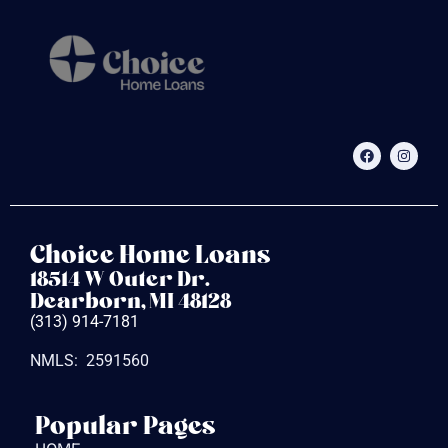
Choice Home Loans
18514 W Outer Dr.
Dearborn, MI 48128
(313) 914-7181
NMLS: 2591560
Popular Pages