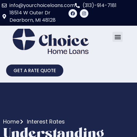
info@yourchoiceloans.com
(313)-914-7181
18514 W Outer Dr
Dearborn, MI 48128
GET A RATE QUOTE
Home
Interest Rates
Understanding