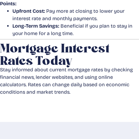
Points:
Upfront Cost:
Pay more at closing to lower your
interest rate and monthly payments.
Long-Term Savings:
Beneficial if you plan to stay in
your home for a long time.
Mortgage Interest
Rates Today
Stay informed about current mortgage rates by checking
financial news, lender websites, and using online
calculators. Rates can change daily based on economic
conditions and market trends.