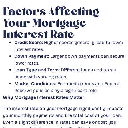
Factors Affecting
Your Mortgage
Interest Rate
Credit Score:
Higher scores generally lead to lower
interest rates.
Down Payment:
Larger down payments can secure
lower rates.
Loan Type and Term:
Different loans and terms
come with varying rates.
Market Conditions:
Economic trends and Federal
Reserve policies play a significant role.
Why Mortgage Interest Rates Matter
The interest rate on your mortgage significantly impacts
your monthly payments and the total cost of your loan.
Even a slight difference in rates can save or cost you