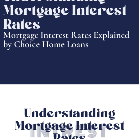
Mortgage Interest
Rates
Mortgage Interest Rates Explained
by Choice Home Loans
Understanding
Mortgage Interest
INTREST
Rates